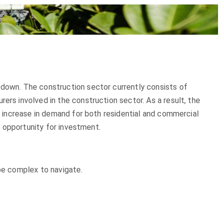
 down. The construction sector currently consists of
ers involved in the construction sector. As a result, the
an increase in demand for both residential and commercial
nt opportunity for investment.
 be complex to navigate.