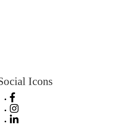
Social Icons