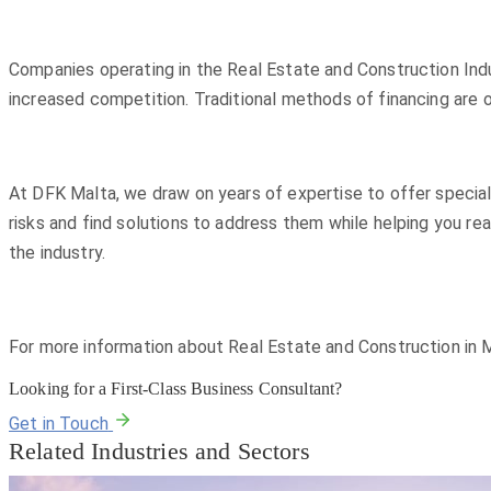
Companies operating in the Real Estate and Construction Indus
increased competition. Traditional methods of financing are 
At DFK Malta, we draw on years of expertise to offer special
risks and find solutions to address them while helping you re
the industry.
For more information about Real Estate and Construction in M
Looking for a First-Class Business Consultant?
Get in Touch
Related Industries and Sectors