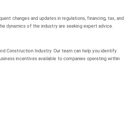
quent changes and updates in regulations, financing, tax, and
he dynamics of the industry are seeking expert advice.
nd Construction Industry. Our team can help you identify
business incentives available to companies operating within