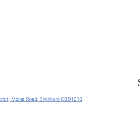
trict, Mdina Road, Birkirkara CBD1010