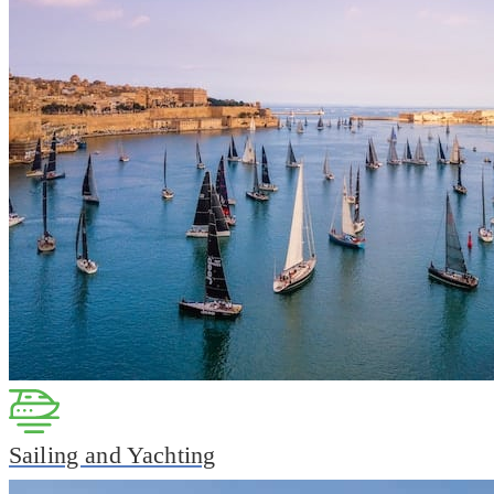
Sailing and Yachting