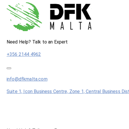
Need Help? Talk to an Expert
+356 2144 4962
info@dfkmalta.com
Suite 1, Icon Business Centre, Zone 1, Central Business Dis