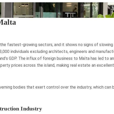
Malta
 the fastest-growing sectors, and it shows no signs of slowing
,000 individuals excluding architects, engineers and manufactur
land’s GDP. The influx of foreign business to Malta has led to 
property prices across the island, making real estate an excelle
verning bodies that exert control over the industry, which can
truction Industry