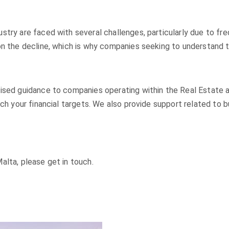
try are faced with several challenges, particularly due to fre
on the decline, which is why companies seeking to understand t
ised guidance to companies operating within the Real Estate a
ach your financial targets. We also provide support related to 
alta, please get in touch.