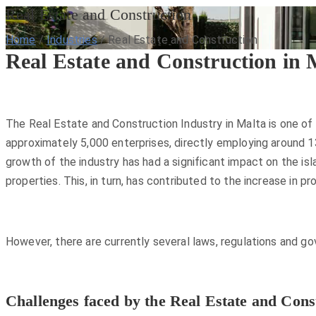
Real Estate and Construction
Home
/
Industries
/
Real Estate and Construction
Real Estate and Construction in 
The Real Estate and Construction Industry in Malta is one of
approximately 5,000 enterprises, directly employing around 13
growth of the industry has had a significant impact on the is
properties. This, in turn, has contributed to the increase in 
However, there are currently several laws, regulations and go
Challenges faced by the Real Estate and Cons