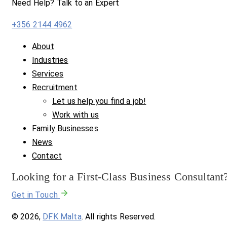
Need Help? Talk to an Expert
+356 2144 4962
About
Industries
Services
Recruitment
Let us help you find a job!
Work with us
Family Businesses
News
Contact
Looking for a First-Class Business Consultant
Get in Touch
© 2026,
DFK Malta
. All rights Reserved.